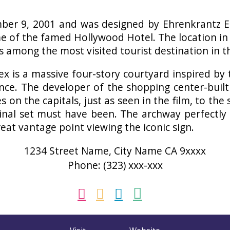
er 9, 2001 and was designed by Ehrenkrantz Ec
me of the famed Hollywood Hotel. The location in
 among the most visited tourist destination in t
ex is a massive four-story courtyard inspired by
rance. The developer of the shopping center-bui
 on the capitals, just as seen in the film, to the s
ginal set must have been. The archway perfectly
eat vantage point viewing the iconic sign.
1234 Street Name, City Name CA 9xxxx
Phone: (323) xxx-xxx