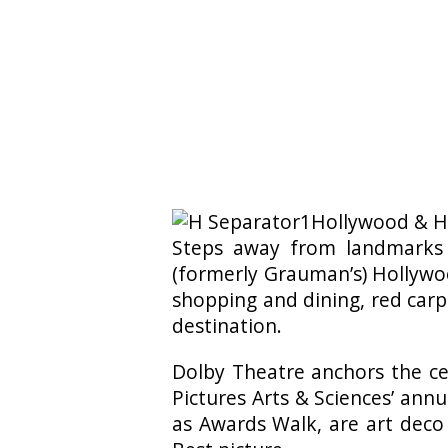
Hollywood & Hi
Steps away from landmarks
(formerly Grauman’s) Hollywoo
shopping and dining, red carp
destination.
Dolby Theatre anchors the ce
Pictures Arts & Sciences’ ann
as Awards Walk, are art deco