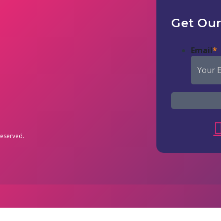
Get Our
Email
*
reserved.