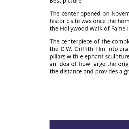
Best picture.
The center opened on Novemb
historic site was once the ho
the Hollywood Walk of Fame is
The centerpiece of the compl
the D.W. Griffith film Intole
pillars with elephant sculptures
an idea of how large the ori
the distance and provides a gr