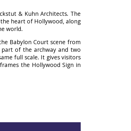
kstut & Kuhn Architects. The
 the heart of Hollywood, along
he world.
 the Babylon Court scene from
lt part of the archway and two
ame full scale. It gives visitors
 frames the Hollywood Sign in