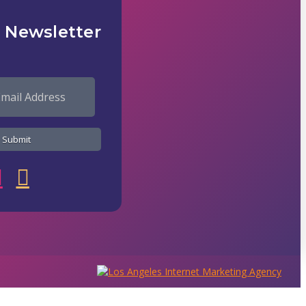
 Newsletter