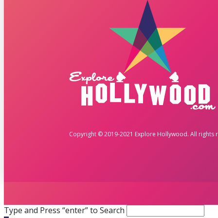
Copyright © 2019-2021 Explore Hollywood. All rights 
Type and Press “enter” to Search