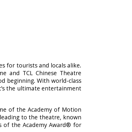
 for tourists and locals alike.
me and TCL Chinese Theatre
od beginning. With world-class
t’s the ultimate entertainment
home of the Academy of Motion
 leading to the theatre, known
nts of the Academy Award® for