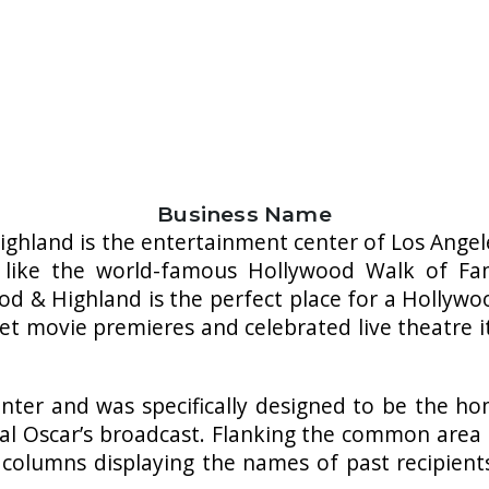
Business Name
ghland is the entertainment center of Los Angeles
 like the world-famous Hollywood Walk of Fa
d & Highland is the perfect place for a Hollywo
et movie premieres and celebrated live theatre i
nter and was specifically designed to be the 
ual Oscar’s broadcast. Flanking the common area
 columns displaying the names of past recipie