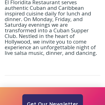
El Floridita Restaurant serves
authentic Cuban and Caribbean
inspired cuisine daily for lunch and
dinner. On Monday, Friday, and
Saturday evenings we are
transformed into a Cuban Supper
Club. Nestled in the heart of
Hollywood, we invite you to come
experience an unforgettable night of
live salsa music, dinner, and dancing.
Get Our Newsletter