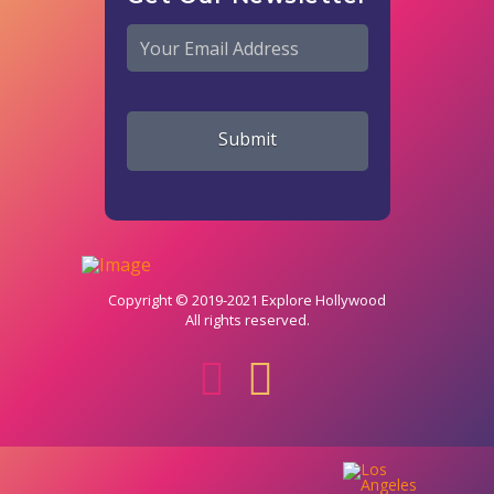
Email
*
Copyright © 2019-2021 Explore Hollywood
All rights reserved.