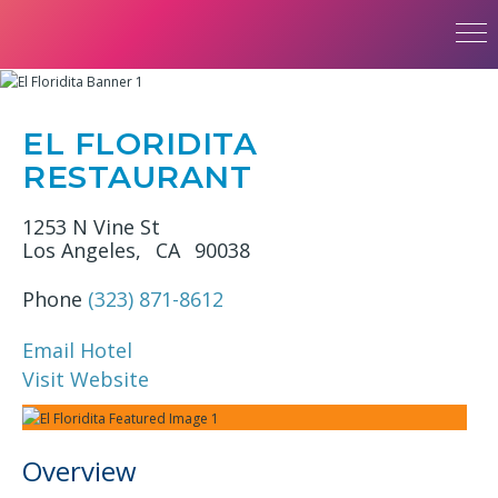
EL FLORIDITA
RESTAURANT
1253 N Vine St
Los Angeles,
CA
90038
Phone
(323) 871-8612
Email Hotel
Visit Website
Overview