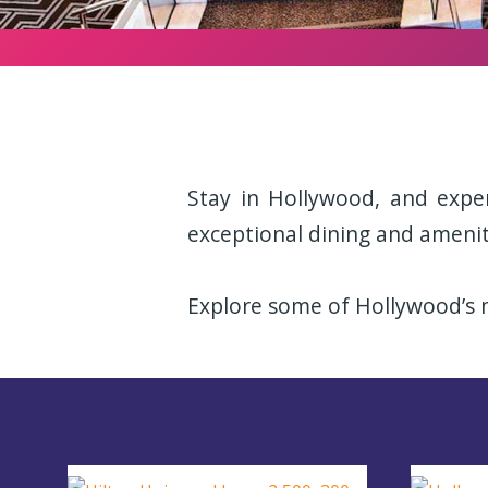
Stay in Hollywood, and expe
exceptional dining and amenit
Explore some of Hollywood’s m