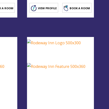
K A ROOM
VIEW PROFILE
BOOK A ROOM