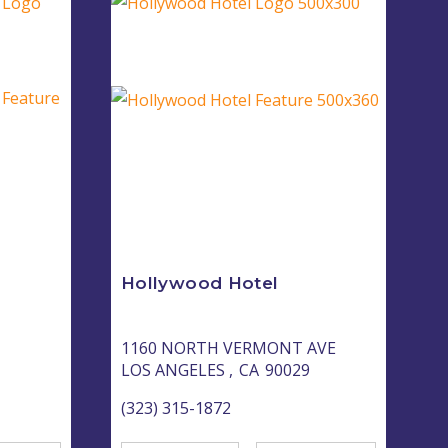
Hollywood Hotel
1160 NORTH VERMONT AVE
LOS ANGELES ,
CA
90029
(323) 315-1872