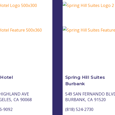
 Hotel
Spring Hill Suites
Burbank
 HIGHLAND AVE
549 SAN FERNANDO BLV
GELES,
CA
90068
BURBANK,
CA
91520
36-9092
(818) 524-2730