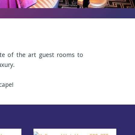
te of the art guest rooms to
uxury.
cape!