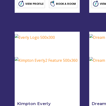
VIEW PROFILE
BOOK A ROOM
VIEW
Kimpton Everly
Dream