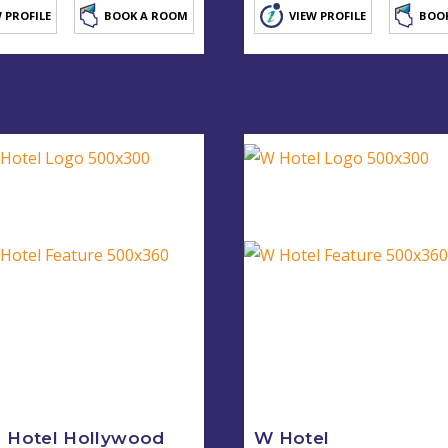
 PROFILE
BOOK A ROOM
VIEW PROFILE
BOO
 Hotel Hollywood
W Hotel