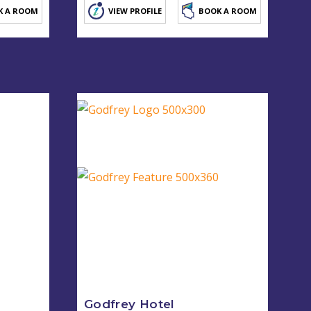
K A ROOM
VIEW PROFILE
BOOK A ROOM
Godfrey Hotel