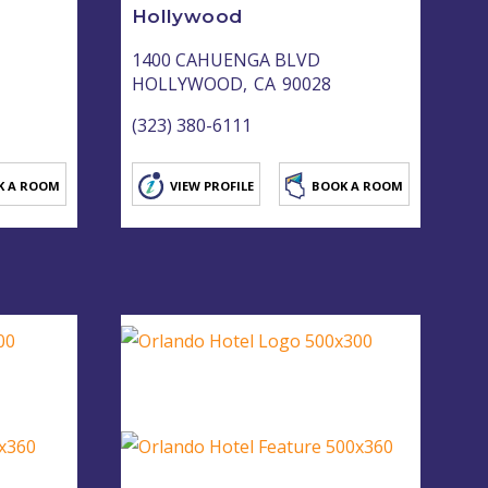
Hollywood
1400 CAHUENGA BLVD
HOLLYWOOD,
CA
90028
(323) 380-6111
K A ROOM
VIEW PROFILE
BOOK A ROOM