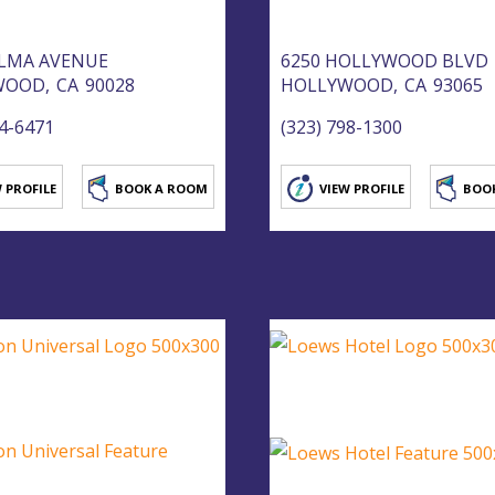
ELMA AVENUE
6250 HOLLYWOOD BLVD
WOOD,
CA
90028
HOLLYWOOD,
CA
93065
44-6471
(323) 798-1300
 PROFILE
BOOK A ROOM
VIEW PROFILE
BOO