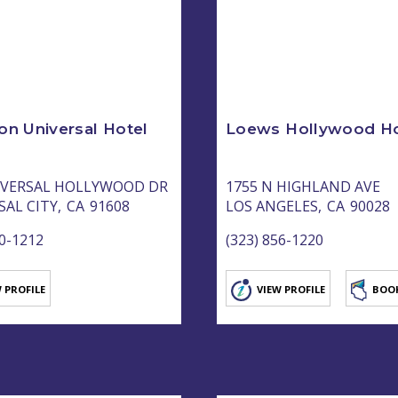
on Universal Hotel
Loews Hollywood Ho
IVERSAL HOLLYWOOD DR
1755 N HIGHLAND AVE
AL CITY,
CA
91608
LOS ANGELES,
CA
90028
80-1212
(323) 856-1220
 PROFILE
VIEW PROFILE
BOO