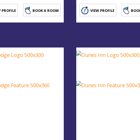
 PROFILE
BOOK A ROOM
VIEW PROFILE
BOO