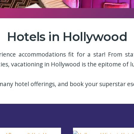
Hotels in Hollywood
rience accommodations fit for a star! From sta
ies, vacationing in Hollywood is the epitome of l
any hotel offerings, and book your superstar es