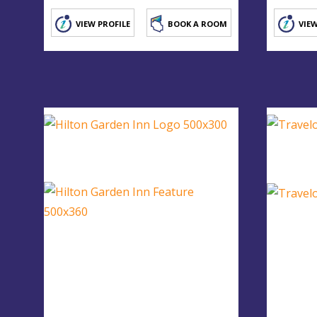
VIEW PROFILE
BOOK A ROOM
VIEW