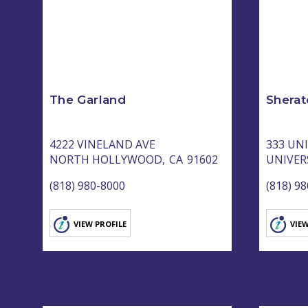
The Garland
Sherat
4222 VINELAND AVE
333 UN
NORTH HOLLYWOOD,
CA
91602
UNIVERS
(818) 980-8000
(818) 9
VIEW PROFILE
VIEW