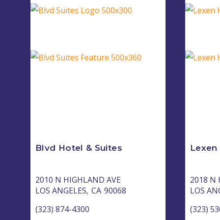
Blvd Hotel & Suites
Lexen
2010 N HIGHLAND AVE
2018 N
LOS ANGELES,
CA
90068
LOS AN
(323) 874-4300
(323) 5