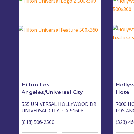
Hilton Los
Holly
Angeles/Universal City
Hotel
555 UNIVERSAL HOLLYWOOD DR
7000 H
UNIVERSAL CITY,
CA
91608
LOS AN
(818) 506-2500
(323) 4