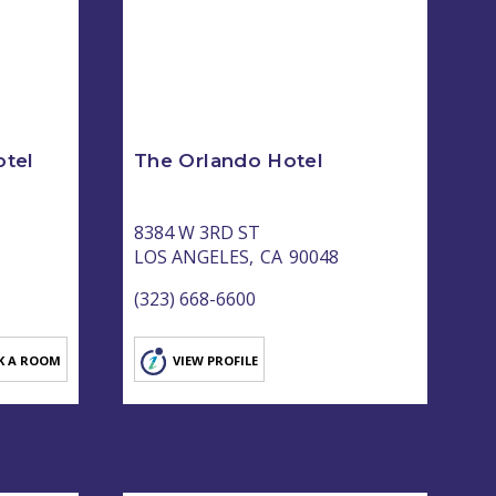
tel
The Orlando Hotel
8384 W 3RD ST
LOS ANGELES,
CA
90048
(323) 668-6600
K A ROOM
VIEW PROFILE