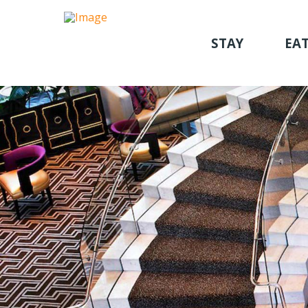
STAY
EAT