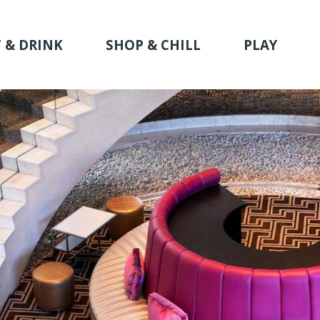
 & DRINK
SHOP & CHILL
PLAY