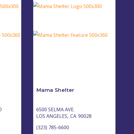
Mama Shelter
D
6500 SELMA AVE.
LOS ANGELES,
CA
90028
(323) 785-6600