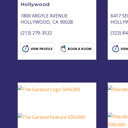
Hollywood
1800 ARGYLE AVENUE
6417 S
HOLLYWOOD,
CA
90028
HOLLY
(213) 279-3532
(323) 8
VIEW PROFILE
BOOK A ROOM
VIEW