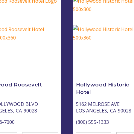
wood Roosevelt
Hollywood Historic
Hotel
OLLYWOOD BLVD
5162 MELROSE AVE
GELES,
CA
90028
LOS ANGELES,
CA
90028
66-7000
(800) 555-1333