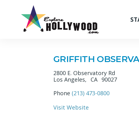
ST
GRIFFITH OBSERV
2800 E. Observatory Rd
Los Angeles,
CA
90027
Phone
(213) 473-0800
Visit Website