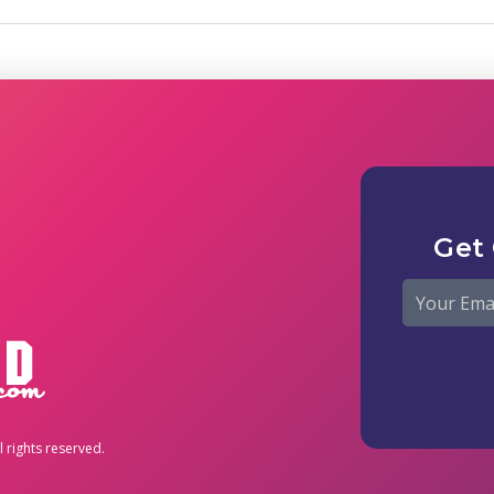
Get
 rights reserved.