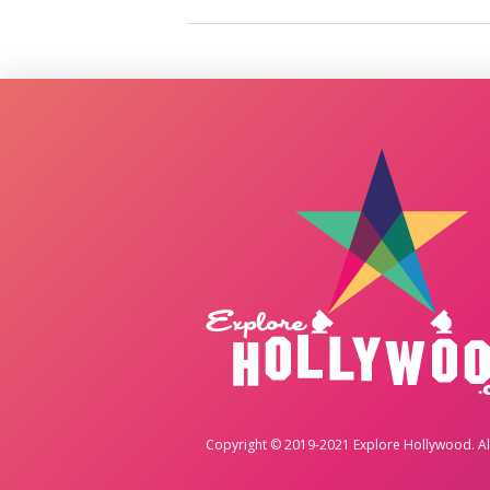
Copyright © 2019-2021 Explore Hollywood. All