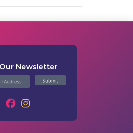
 Our Newsletter