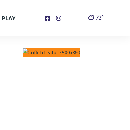
72°
PLAY