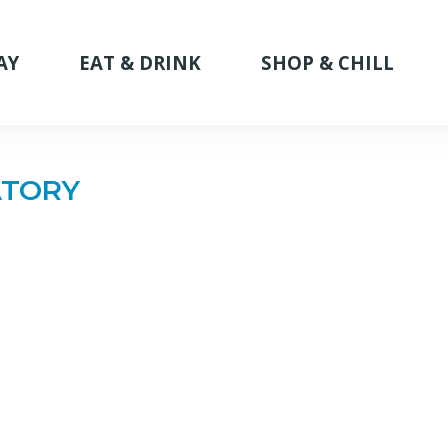
AY
EAT & DRINK
SHOP & CHILL
ATORY