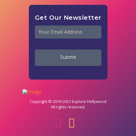
Get Our Newsletter
Email
*
Copyright © 2019-2021 Explore Hollywood
All rights reserved.