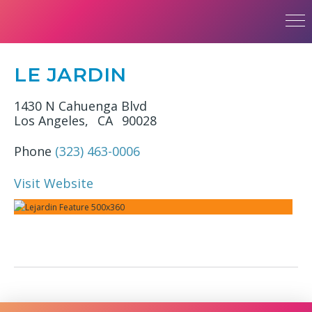
LE JARDIN
1430 N Cahuenga Blvd
Los Angeles,
CA
90028
Phone
(323) 463-0006
Visit Website