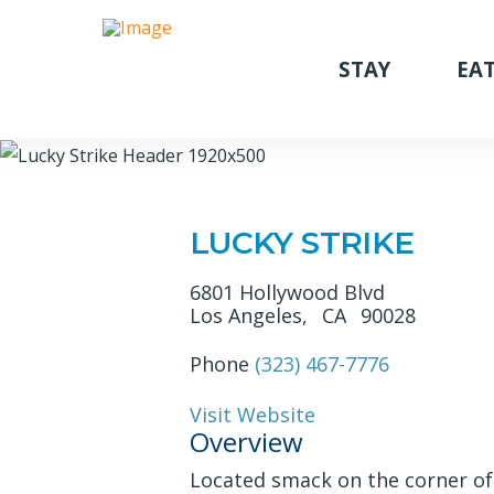
STAY
EAT
LUCKY STRIKE
6801 Hollywood Blvd
Los Angeles,
CA
90028
Phone
(323) 467-7776
Visit Website
Overview
Located smack on the corner of