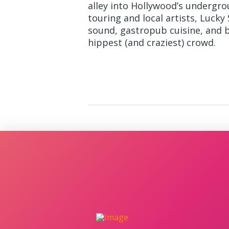
alley into Hollywood’s undergr
touring and local artists, Lucky
sound, gastropub cuisine, and b
hippest (and craziest) crowd.