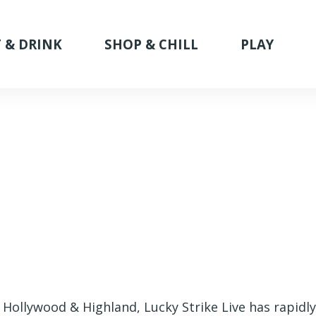
 & DRINK
SHOP & CHILL
PLAY
 Hollywood & Highland, Lucky Strike Live has rapidl