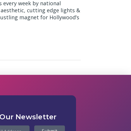
s every week by national
 aesthetic, cutting edge lights &
bustling magnet for Hollywood’s
 Our Newsletter