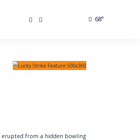
68°
y erupted from a hidden bowling