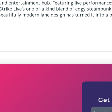
ound entertainment hub. Featuring live performance
 Strike Live’s one-of-a-kind blend of edgy steampunk
eautifully modern lane design has turned it into a 
Get