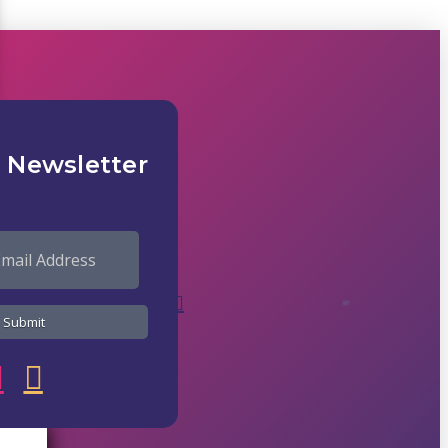
 Newsletter
82°