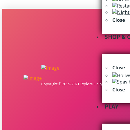
Close
SHOP & 
Close
Copyright © 2019-2021 Explore Hollywood. All rights 
Close
PLAY