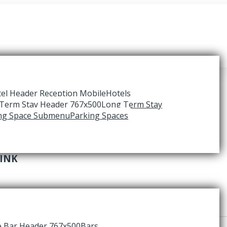
Hotels
Long Term Stay
Parking Spaces
RINK
Bars