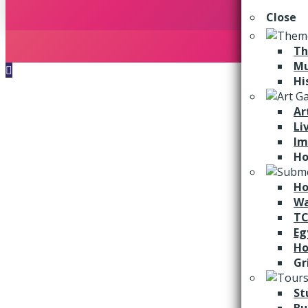
Close
Th
M
Hi
Ar
Li
Im
Ho
Ho
Wa
TC
Eg
Ho
Gr
St