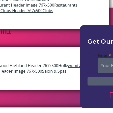
Restaurants
Clubs
CHILL
Get Our
Email
*
Hollywood & Highland
Salon & Spas
reserved.