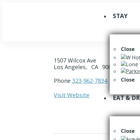
STAY
Close
1507 Wilcox Ave
Los Angeles,
CA
90028
Close
Phone
323-962-7834
Visit Website
EAT & D
Close