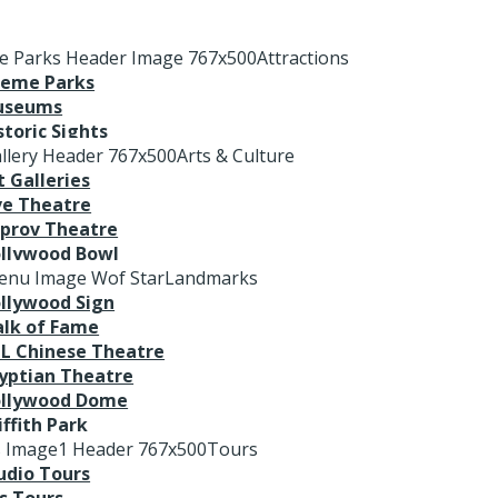
Attractions
eme Parks
useums
storic Sights
Arts & Culture
t Galleries
ve Theatre
prov Theatre
llywood Bowl
Landmarks
llywood Sign
lk of Fame
L Chinese Theatre
yptian Theatre
llywood Dome
iffith Park
Tours
udio Tours