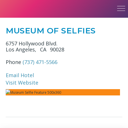
MUSEUM OF SELFIES
6757 Hollywood Blvd.
Los Angeles,
CA
90028
Phone
(737) 471-5566
Email Hotel
Visit Website