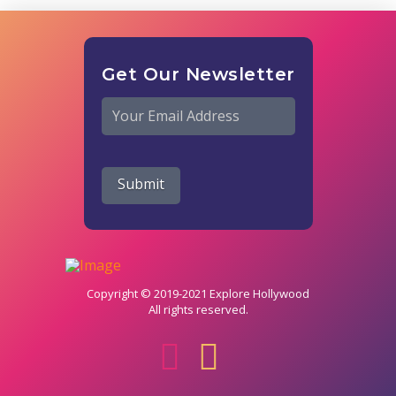
Get Our Newsletter
Email
*
Submit
Copyright © 2019-2021 Explore Hollywood
All rights reserved.