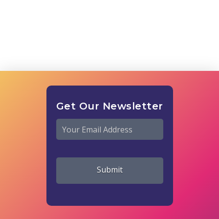
Get Our Newsletter
Email
*