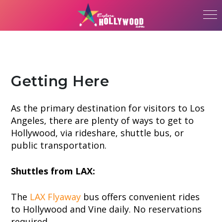
Getting Here
As the primary destination for visitors to Los
Angeles, there are plenty of ways to get to
Hollywood, via rideshare, shuttle bus, or
public transportation.
Shuttles from LAX:
The
LAX Flyaway
bus offers convenient rides
to Hollywood and Vine daily. No reservations
required.