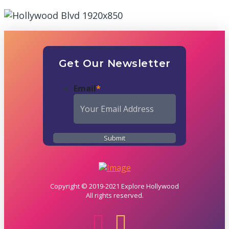
Get Our Newsletter
Email
*
Copyright © 2019-2021 Explore Hollywood
All rights reserved.