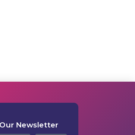
 Our Newsletter