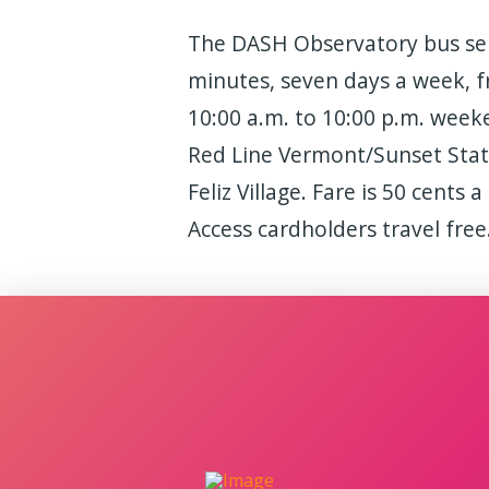
The DASH Observatory bus ser
minutes, seven days a week, 
10:00 a.m. to 10:00 p.m. week
Red Line Vermont/Sunset Stati
Feliz Village. Fare is 50 cents 
Access cardholders travel free