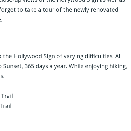
 forget to take a tour of the newly renovated
.
o the Hollywood Sign of varying difficulties. All
o Sunset, 365 days a year. While enjoying hiking,
s.
Trail
Trail