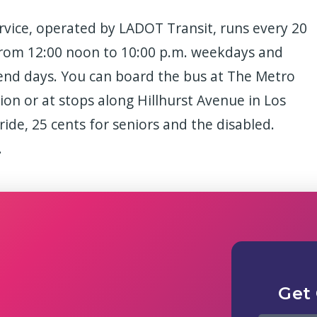
vice, operated by LADOT Transit, runs every 20
from 12:00 noon to 10:00 p.m. weekdays and
end days. You can board the bus at The Metro
on or at stops along Hillhurst Avenue in Los
a ride, 25 cents for seniors and the disabled.
.
Get