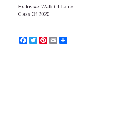
Exclusive: Walk Of Fame
Class Of 2020
Facebook
Twitter
Pinterest
Email
Share