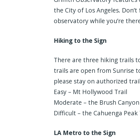
the City of Los Angeles. Don’t
observatory while you’re there
Hiking to the Sign
There are three hiking trails t
trails are open from Sunrise t
please stay on authorized trail
Easy – Mt Hollywood Trail
Moderate – the Brush Canyon 
Difficult – the Cahuenga Peak 
LA Metro to the Sign