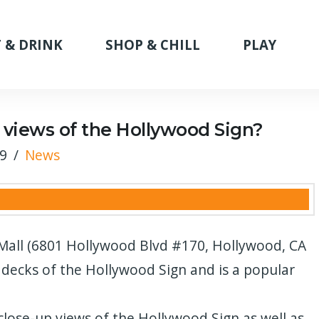
 & DRINK
SHOP & CHILL
PLAY
 views of the Hollywood Sign?
19
News
all (6801 Hollywood Blvd #170, Hollywood, CA
 decks of the Hollywood Sign and is a popular
close-up views of the Hollywood Sign as well as