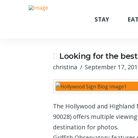
STAY
EAT
Looking for the best
christina
September 17, 20
The Hollywood and Highland M
90028) offers multiple viewing
destination for photos.
Griffith Observatory features 