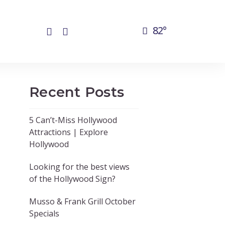
82°
Recent Posts
5 Can’t-Miss Hollywood
Attractions | Explore
Hollywood
Looking for the best views
of the Hollywood Sign?
Musso & Frank Grill October
Specials