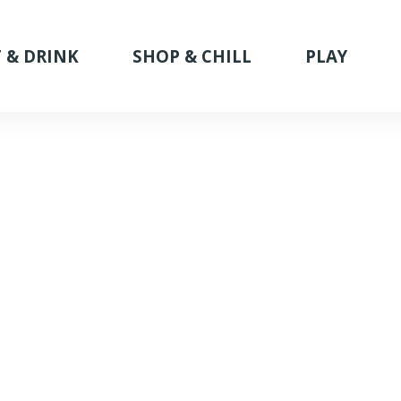
 & DRINK
SHOP & CHILL
PLAY