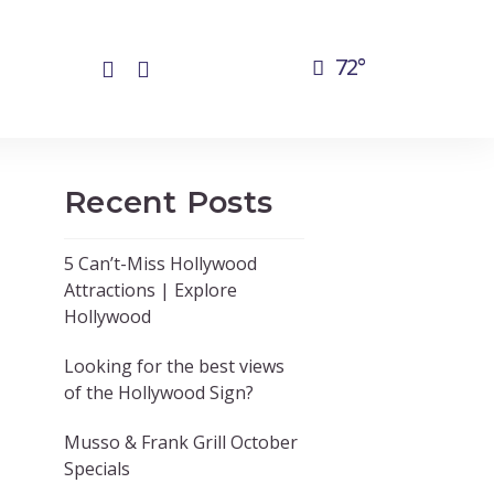
72°
Recent Posts
5 Can’t-Miss Hollywood
Attractions | Explore
Hollywood
Looking for the best views
of the Hollywood Sign?
Musso & Frank Grill October
Specials