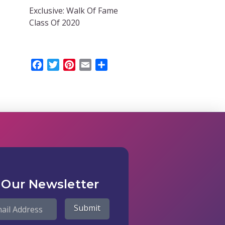
Exclusive: Walk Of Fame
Class Of 2020
Facebook
Twitter
Pinterest
Email
Share
 Our Newsletter
Submit