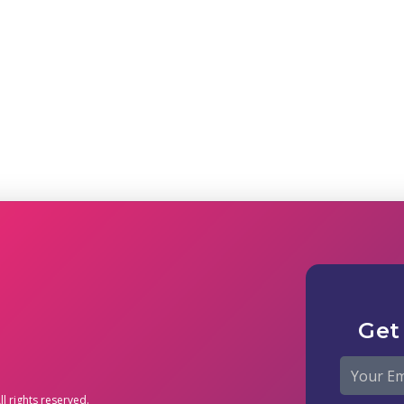
Get
l rights reserved.