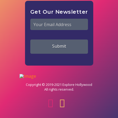
Get Our Newsletter
Email
*
Copyright © 2019-2021 Explore Hollywood
All rights reserved.