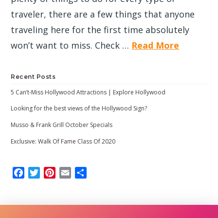
traveler, there are a few things that anyone
traveling here for the first time absolutely
won’t want to miss. Check …
Read More
Recent Posts
5 Can’t-Miss Hollywood Attractions | Explore Hollywood
Looking for the best views of the Hollywood Sign?
Musso & Frank Grill October Specials
Exclusive: Walk Of Fame Class Of 2020
Facebook
Twitter
Pinterest
Email
Share