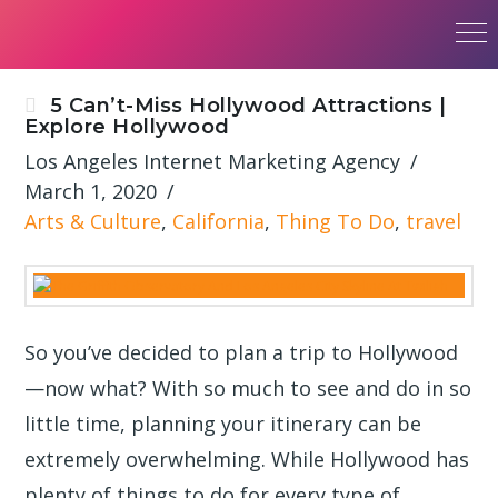
5 Can’t-Miss Hollywood Attractions |
Explore Hollywood
Los Angeles Internet Marketing Agency
March 1, 2020
Arts & Culture
,
California
,
Thing To Do
,
travel
So you’ve decided to plan a trip to Hollywood
—now what? With so much to see and do in so
little time, planning your itinerary can be
extremely overwhelming. While Hollywood has
plenty of things to do for every type of